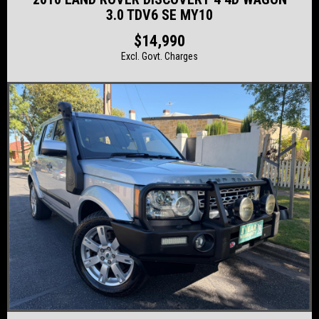
3.0 TDV6 SE MY10
$14,990
Excl. Govt. Charges