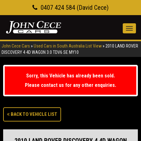
0407 424 584 (David Cece)
Toggl
navig
John Cece Cars
»
Used Cars in South Australia List View
»
2010 LAND ROVER
DISCOVERY 4 4D WAGON 3.0 TDV6 SE MY10
Sorry, this Vehicle has already been sold.
Please contact us for any other enquiries.
BACK TO VEHICLE LIST
2010 LAND ROVER DISCOVERY 4 4D WAGON