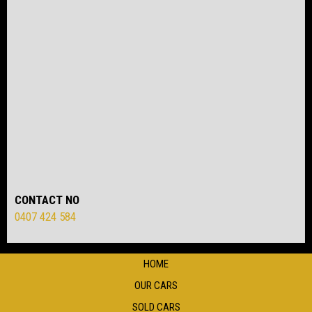
CONTACT NO
0407 424 584
HOME
OUR CARS
SOLD CARS