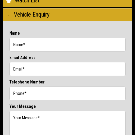
Watch List
Vehicle Enquiry
Name
Email Address
Telephone Number
Your Message