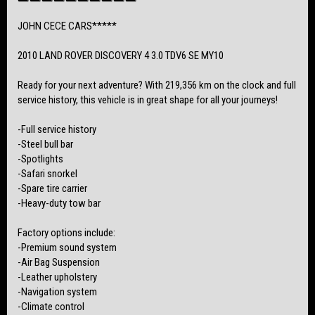
this fantastic opportunity!
JOHN CECE CARS*****
Viewing by Appointment Only –
Bookings Essential 📖
2010 LAND ROVER DISCOVERY 4 3.0 TDV6 SE MY10
Finance Available💸
Ready for your next adventure? With 219,356 km on the clock and full
Australia-Wide Transport🚛
service history, this vehicle is in great shape for all your journeys!
All Vehicles Come with a Clear Title and PPSR Certificate 🚨
-Full service history
Trade-Ins Welcome
-Steel bull bar
-Spotlights
Located in Nailsworth, 5083📍
-Safari snorkel
-Spare tire carrier
-Heavy-duty tow bar
Factory options include:
-Premium sound system
-Air Bag Suspension
-Leather upholstery
-Navigation system
-Climate control