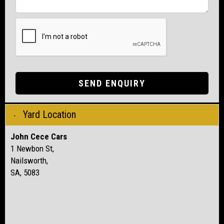
SEND ENQUIRY
Yard Location
John Cece Cars
1 Newbon St,
Nailsworth,
SA, 5083