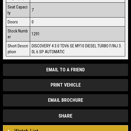
Seat Capaci
7
ty
Doors
0
Stock Numb
1291
er
Short Descri
DISCOVERY 4 3.0 TDV6 SE MY10 DIESEL TURBO F/INJ 3.
ption
0L 6 SP AUTOMATIC
EMAIL TO A FRIEND
PRINT VEHICLE
EMAIL BROCHURE
SHARE