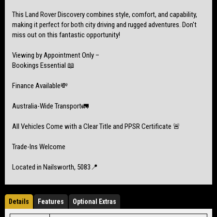
This Land Rover Discovery combines style, comfort, and capability,
making it perfect for both city driving and rugged adventures. Don't
miss out on this fantastic opportunity!
Viewing by Appointment Only –
Bookings Essential 📖
Finance Available💸
Australia-Wide Transport🚛
All Vehicles Come with a Clear Title and PPSR Certificate 🚨
Trade-Ins Welcome
Located in Nailsworth, 5083📍
Details
Features
Optional Extras