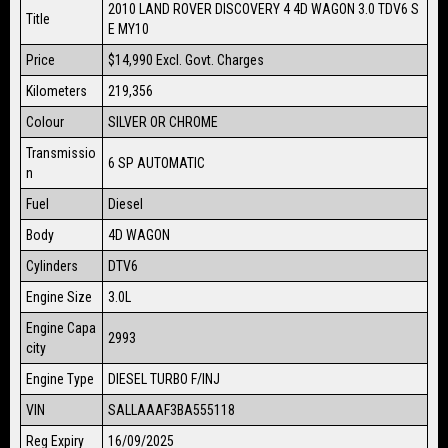
2010 LAND ROVER DISCOVERY 4 4D WAGON 3.0 TDV6 S
Title
E MY10
Price
$14,990
Excl. Govt. Charges
Kilometers
219,356
Colour
SILVER OR CHROME
Transmissio
6 SP AUTOMATIC
n
Fuel
Diesel
Body
4D WAGON
Cylinders
DTV6
Engine Size
3.0L
Engine Capa
2993
city
Engine Type
DIESEL TURBO F/INJ
VIN
SALLAAAF3BA555118
Reg Expiry
16/09/2025