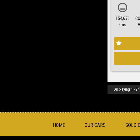
154,676
CO
kms
Displaying 1 - 2 f
HOME
OUR CARS
SOLD 