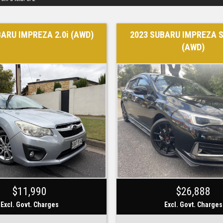
BARU IMPREZA 2.0i (AWD)
2023 SUBARU IMPREZA S
(AWD)
$11,990
$26,888
Excl. Govt. Charges
Excl. Govt. Charges