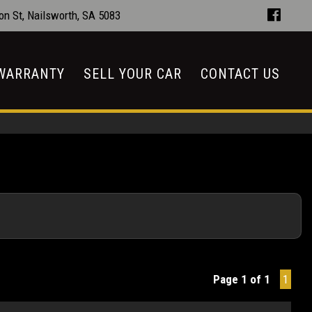
n St, Nailsworth, SA 5083
WARRANTY
SELL YOUR CAR
CONTACT US
Page 1 of 1
1