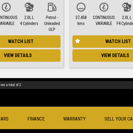
NTINUOUS
2.0L L
Petrol -
37,458
CONTINUOUS
2.0L L
VARIABLE
4 Cylinders
Unleaded
kms
VARIABLE
F4 Cylind
ULP
WATCH LIST
WATCH LIST
VIEW DETAILS
VIEW DETAILS
rom a total of 2
CARS
FINANCE
WARRANTY
SELL YOUR CA