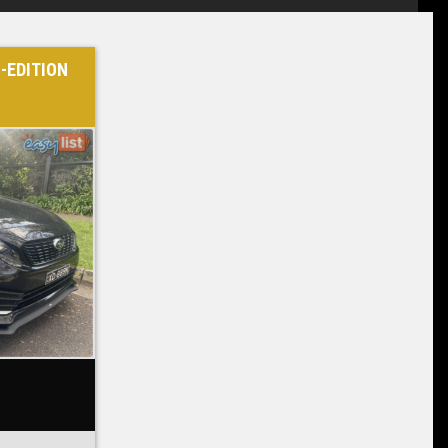
-EDITION