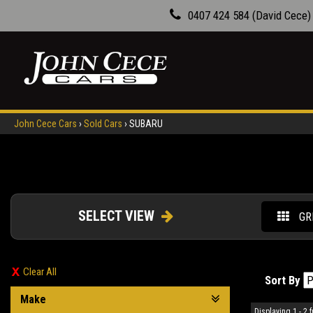
0407 424 584 (David Cece)
John Cece Cars
›
Sold Cars
›
SUBARU
SELECT VIEW
GR
Clear All
Sort By
Make
Displaying 1 - 2 f