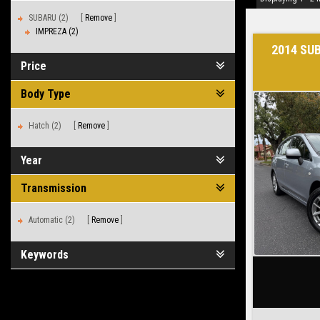
SUBARU (2)
Remove
IMPREZA (2)
2014 SU
Price
Body Type
Hatch (2)
Remove
Year
Transmission
Automatic (2)
Remove
Keywords