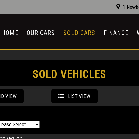
1 Newbo
HOME
OUR CARS
SOLD CARS
FINANCE
SOLD VEHICLES
ID VIEW
LIST VIEW
rom a total of 2