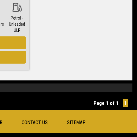
Petrol -
ers
Unleaded
ULP
Page 1 of 1
1
R
CONTACT US
SITEMAP