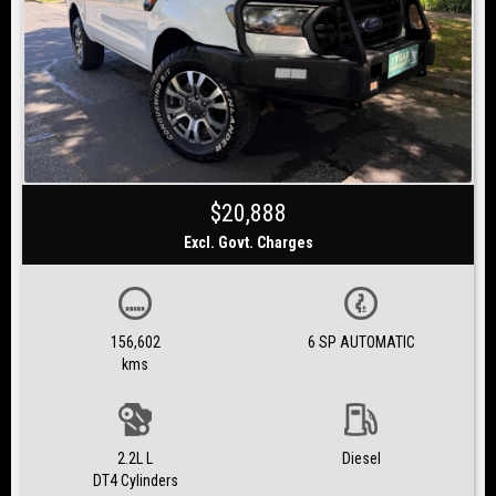
$20,888
Excl. Govt. Charges
156,602
6 SP AUTOMATIC
kms
2.2L L
Diesel
DT4 Cylinders