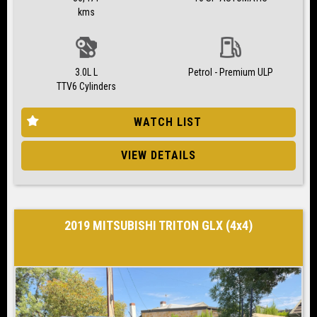
kms
3.0L L
Petrol - Premium ULP
TTV6 Cylinders
WATCH LIST
VIEW DETAILS
2019 MITSUBISHI TRITON GLX (4x4)