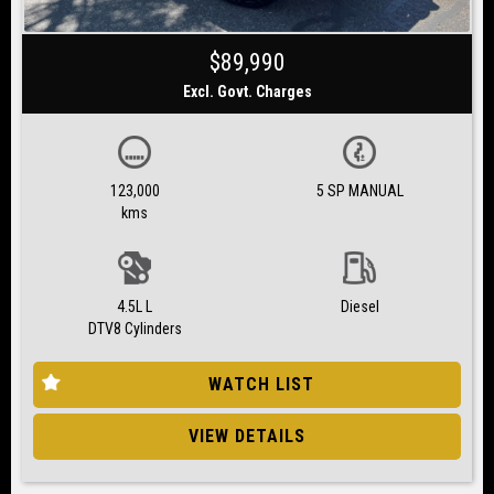
$89,990
Excl. Govt. Charges
123,000
5 SP MANUAL
kms
4.5L L
Diesel
DTV8 Cylinders
WATCH LIST
VIEW DETAILS