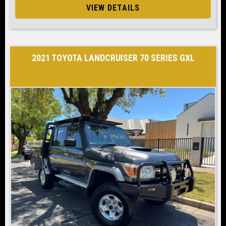
VIEW DETAILS
2021 TOYOTA LANDCRUISER 70 SERIES GXL