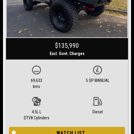
$135,990
Excl. Govt. Charges
69,633
5 SP MANUAL
kms
4.5L L
Diesel
DTV8 Cylinders
WATCH LIST