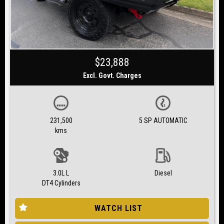
$23,888
Excl. Govt. Charges
231,500
5 SP AUTOMATIC
kms
3.0L L
Diesel
DT4 Cylinders
WATCH LIST