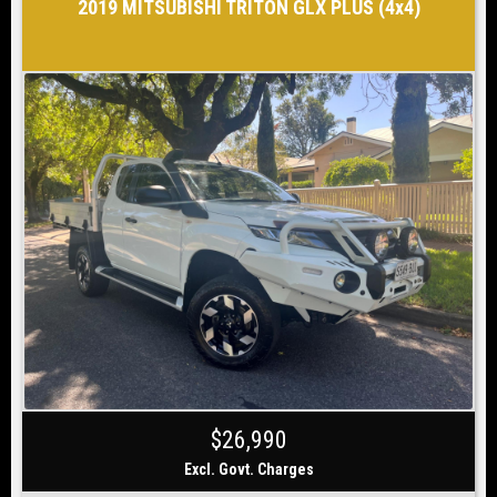
2019 MITSUBISHI TRITON GLX PLUS (4x4)
$26,990
Excl. Govt. Charges