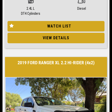
2.4L L
Diesel
DT4 Cylinders
WATCH LIST
VIEW DETAILS
2019 FORD RANGER XL 2.2 HI-RIDER (4x2)