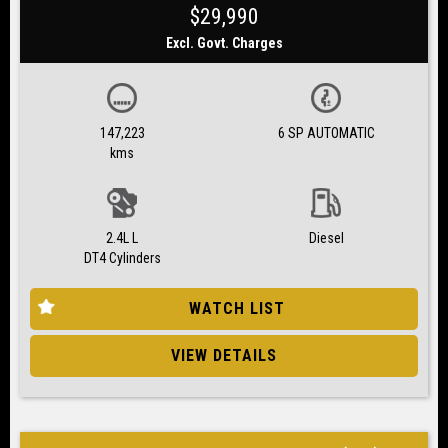
$29,990
Excl. Govt. Charges
147,223
6 SP AUTOMATIC
kms
2.4L L
Diesel
DT4 Cylinders
WATCH LIST
VIEW DETAILS