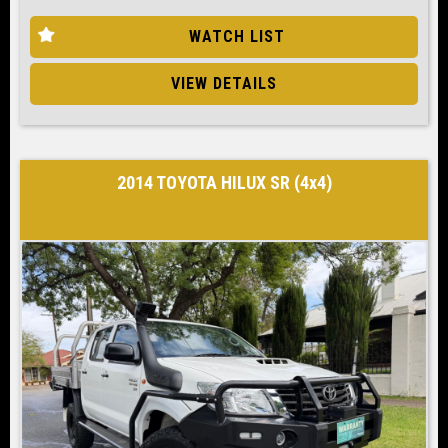
WATCH LIST
VIEW DETAILS
2014 TOYOTA HILUX SR (4x4)