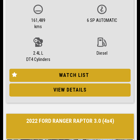
161,489
6 SP AUTOMATIC
kms
2.4L L
Diesel
DT4 Cylinders
WATCH LIST
VIEW DETAILS
2022 FORD RANGER RAPTOR 3.0 (4x4)