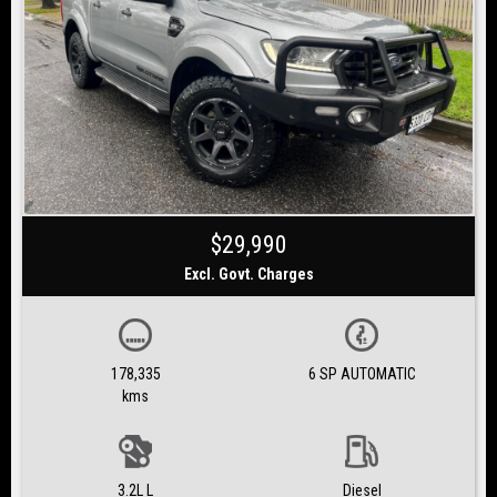
$29,990
Excl. Govt. Charges
178,335
6 SP AUTOMATIC
kms
3.2L L
Diesel