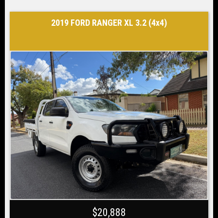
2019 FORD RANGER XL 3.2 (4x4)
$20,888