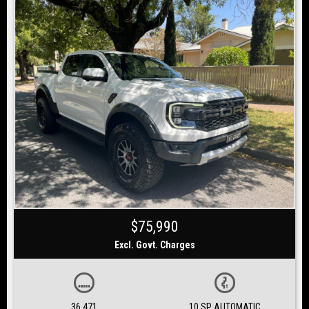
$75,990
Excl. Govt. Charges
36,471
10 SP AUTOMATIC