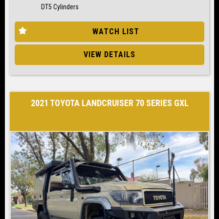
DT5 Cylinders
WATCH LIST
VIEW DETAILS
2021 TOYOTA LANDCRUISER 70 SERIES GXL