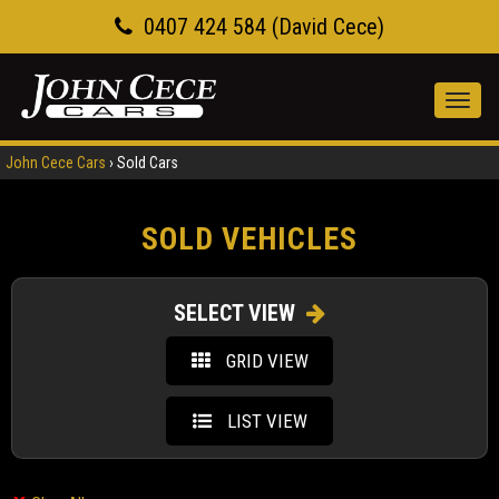
0407 424 584 (David Cece)
Toggl
navig
John Cece Cars
›
Sold Cars
SOLD VEHICLES
SELECT VIEW
GRID VIEW
LIST VIEW