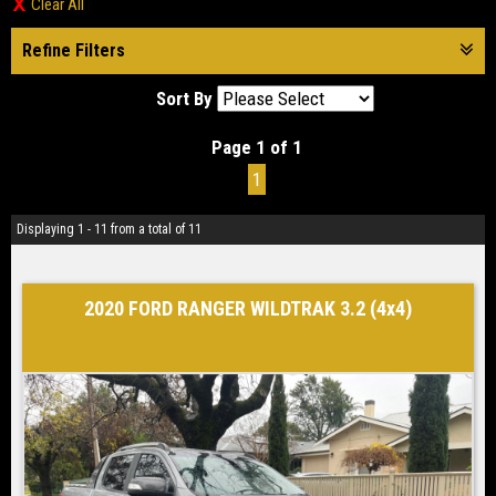
Clear All
Refine Filters
Sort By
Page 1 of 1
1
Displaying 1 - 11 from a total of 11
2020 FORD RANGER WILDTRAK 3.2 (4x4)