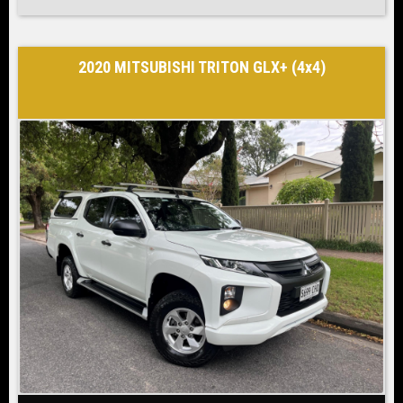
2020 MITSUBISHI TRITON GLX+ (4x4)