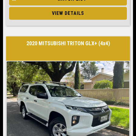
VIEW DETAILS
2020 MITSUBISHI TRITON GLX+ (4x4)