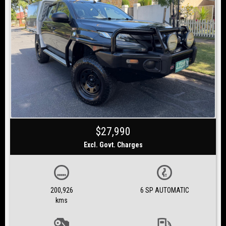
$27,990
Excl. Govt. Charges
200,926
6 SP AUTOMATIC
kms