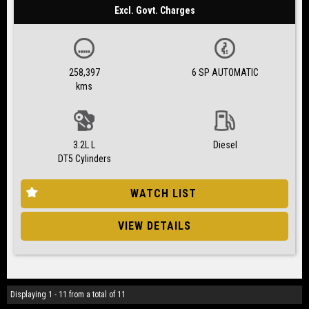
Excl. Govt. Charges
258,397
6 SP AUTOMATIC
kms
3.2L L
Diesel
DT5 Cylinders
WATCH LIST
VIEW DETAILS
Displaying 1 - 11 from a total of 11