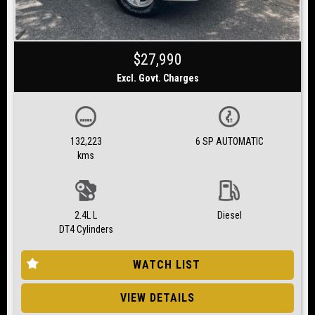
$27,990
Excl. Govt. Charges
132,223
6 SP AUTOMATIC
kms
2.4L L
Diesel
DT4 Cylinders
WATCH LIST
VIEW DETAILS