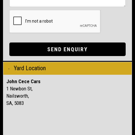
SEND ENQUIRY
Yard Location
John Cece Cars
1 Newbon St,
Nailsworth,
SA, 5083