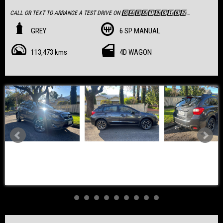
CALL OR TEXT TO ARRANGE A TEST DRIVE ON 0️⃣4️⃣8️⃣8️⃣1️⃣9️⃣0️⃣1️⃣6️⃣2️⃣
Priced at $13,990, This Exceptionally well Presented SUV is full of Options
GREY
6 SP MANUAL
* Low Kilometers
113,473 kms
4D WAGON
* Full Service History
* RAA Inspected & Report Available
✅ Travelled:
✅ Clear Title & PPSR Certificate
✅ RAA Inspected & Report Available
💰 Price: $13,990
📍 Located in Nailsworth, SA 5083
📖 Viewing by Appointment Only
- Milford Towbar