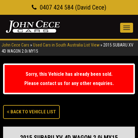
0407 424 584 (David Cece)
Toggl
navig
John Cece Cars
»
Used Cars in South Australia List View
»
2015 SUBARU XV
4D WAGON 2.0i MY15
Sorry, this Vehicle has already been sold.
Please contact us for any other enquiries.
BACK TO VEHICLE LIST
2015 SUBARU XV 4D WAGON 2.0i MY15