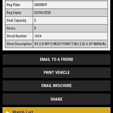
Reg Plate
S830BHY
Reg Expiry
02/06/2026
Seat Capacity
5
Doors
0
Stock Number
1654
Short Description
XV 2.0i MY15 MULTI POINT F/INJ 2.0L 6 SP MANUAL
EMAIL TO A FRIEND
PRINT VEHICLE
EMAIL BROCHURE
SHARE
Watch List