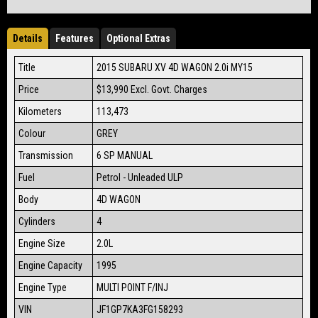
Details
Features
Optional Extras
Title
2015 SUBARU XV 4D WAGON 2.0i MY15
Price
$13,990
Excl. Govt. Charges
Kilometers
113,473
Colour
GREY
Transmission
6 SP MANUAL
Fuel
Petrol - Unleaded ULP
Body
4D WAGON
Cylinders
4
Engine Size
2.0L
Engine Capacity
1995
Engine Type
MULTI POINT F/INJ
VIN
JF1GP7KA3FG158293