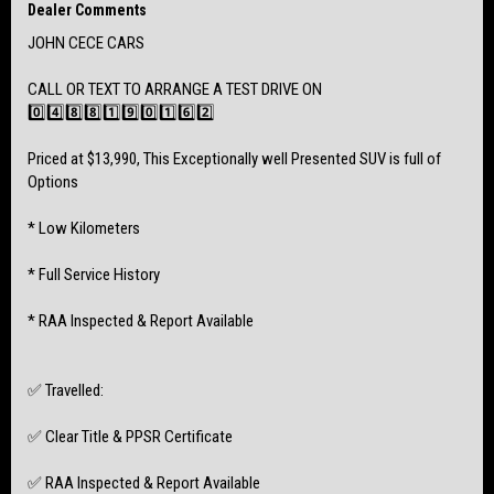
- 6 Speed Manual Transmission
Dealer Comments
- Great Fuel Economy
JOHN CECE CARS
- Bluetooth Phone Connectivity
CALL OR TEXT TO ARRANGE A TEST DRIVE ON
0️⃣4️⃣8️⃣8️⃣1️⃣9️⃣0️⃣1️⃣6️⃣2️⃣
- Full Service History with Jarvis Subaru
- Car has just had Service Completed & is not due for another 10,000kms
Priced at $13,990, This Exceptionally well Presented SUV is full of
Options
- Near New Bridgestone Tyres with 17 inch Alloy Wheels
* Low Kilometers
* Full Service History
* RAA Inspected & Report Available
✅ Travelled:
✅ Clear Title & PPSR Certificate
✅ RAA Inspected & Report Available