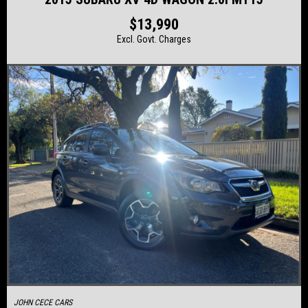
$13,990
Excl. Govt. Charges
JOHN CECE CARS