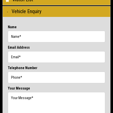
Vehicle Enquiry
Name
Email Address
Telephone Number
Your Message