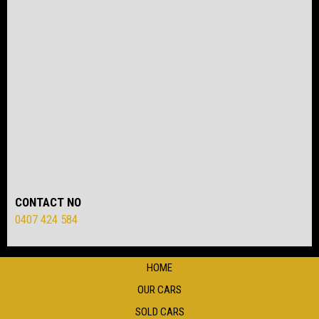
CONTACT NO
0407 424 584
HOME
OUR CARS
SOLD CARS