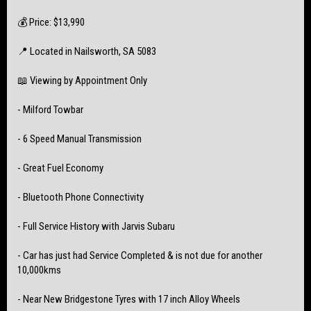
💰 Price: $13,990
📍 Located in Nailsworth, SA 5083
📖 Viewing by Appointment Only
- Milford Towbar
- 6 Speed Manual Transmission
- Great Fuel Economy
- Bluetooth Phone Connectivity
- Full Service History with Jarvis Subaru
- Car has just had Service Completed & is not due for another
10,000kms
- Near New Bridgestone Tyres with 17 inch Alloy Wheels