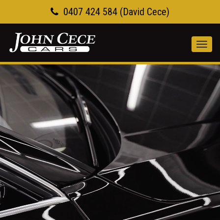
0407 424 584 (David Cece)
Toggl
navig