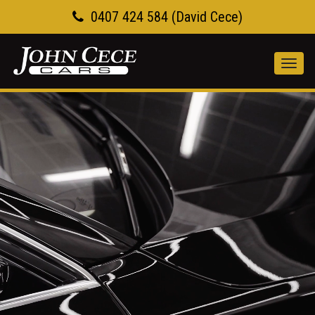
0407 424 584 (David Cece)
Toggl
navig